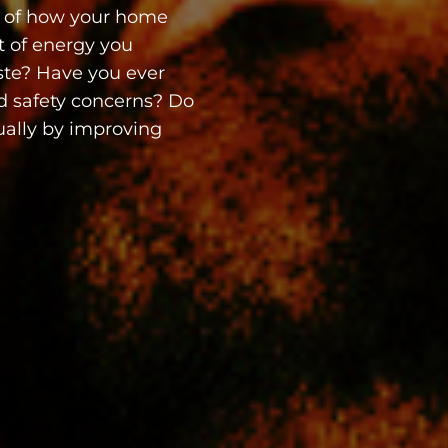
 of how your home
t of energy you
ste? Have you ever
nd safety concerns? Do
ally by improving