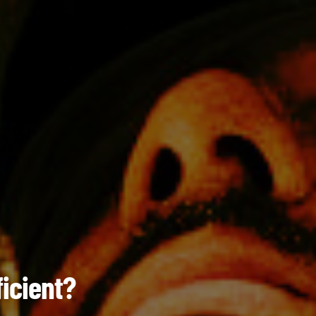
ficient?