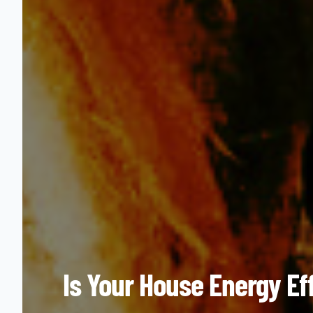
Is Your House Energy Ef