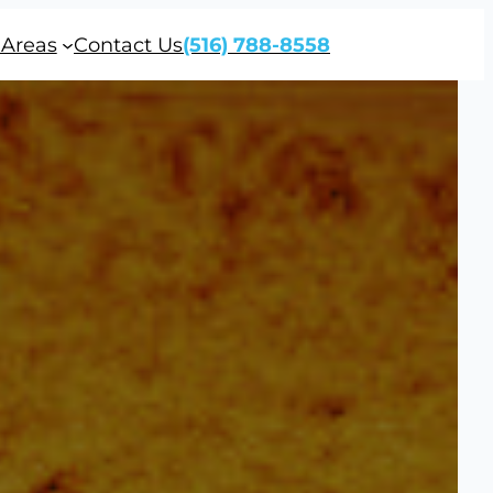
 Areas
Contact Us
(516) 788-8558