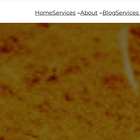
Home
Services
About
Blog
Services