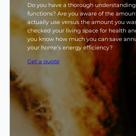
Do you have a thorough understanding
functions? Are you aware of the amoun
actually use versus the amount you wa
checked your living space for health a
you know how much you can save annu
your home’s energy efficiency?
Get a quote