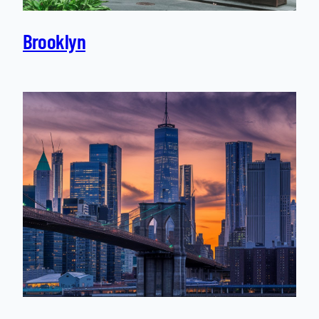
Brooklyn