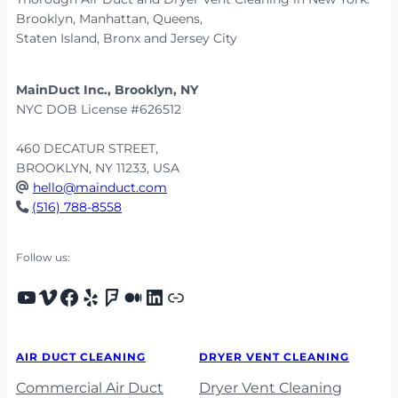
Brooklyn, Manhattan, Queens,
Staten Island, Bronx and Jersey City
MainDuct Inc., Brooklyn, NY
NYC DOB License #626512
460 DECATUR STREET,
BROOKLYN, NY 11233, USA
hello@mainduct.com
(516) 788-8558
Follow us:
Youtube
Vimeo
Facebook
Yelp
Foursquare
Medium
LinkedIn
Porch
AIR DUCT CLEANING
DRYER VENT CLEANING
Commercial Air Duct
Dryer Vent Cleaning