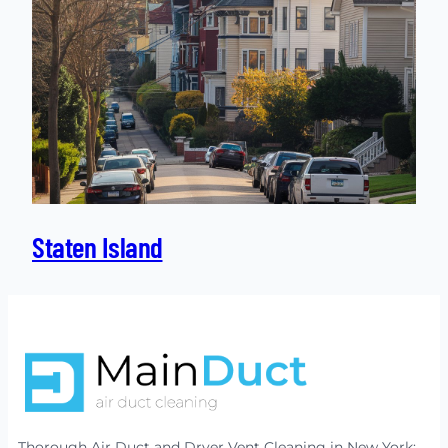
Staten Island
Thorough Air Duct and Dryer Vent Cleaning in New York: