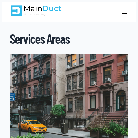
Services Areas