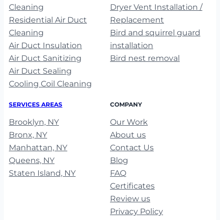
Cleaning
Dryer Vent Installation /
Residential Air Duct
Replacement
Cleaning
Bird and squirrel guard
Air Duct Insulation
installation
Air Duct Sanitizing
Bird nest removal
Air Duct Sealing
Cooling Coil Cleaning
SERVICES AREAS
COMPANY
Brooklyn, NY
Our Work
Bronx, NY
About us
Manhattan, NY
Contact Us
Queens, NY
Blog
Staten Island, NY
FAQ
Certificates
Review us
Privacy Policy