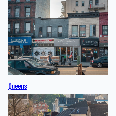
Queens