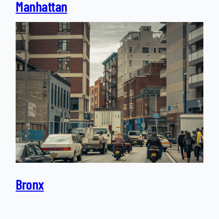
Manhattan
Bronx